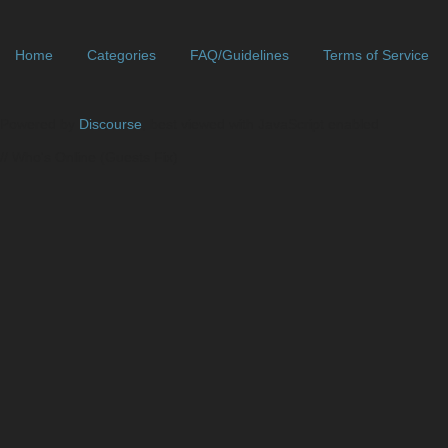
Home
Categories
FAQ/Guidelines
Terms of Service
Powered by
Discourse
, best viewed with JavaScript enabled
// Who's Online (Guests Fix)