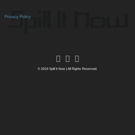
Privacy Policy
© 2019 Spill It Now | All Rights Reserved.