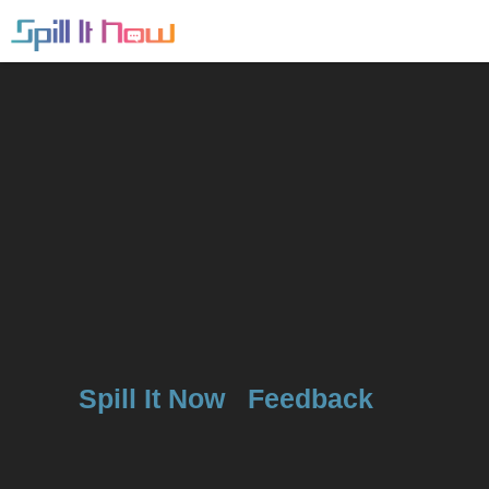
Spill It Now
Feedback