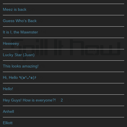
Meez is back
(14)
Guess Who's Back
(5)
It is I, the Mawnster
(14)
Heeeeey
(6)
Lucky Star (Juan)
(8)
This looks amazing!
(3)
Hi, Hello ٩(๑❛ᴗ❛๑)۶
(7)
Hello!
(6)
Hey Guys! How is everyone?!
(
2
)
(21)
Anhell
(5)
Elliott
(5)