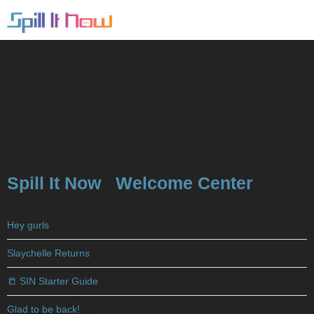
Spill It Now
Welcome Center
Hey gurls
(2)
Slaychelle Returns
(8)
📒 SIN Starter Guide
(5)
Glad to be back!
(8)