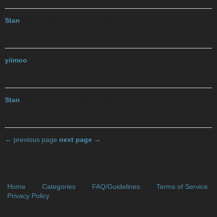
Stan
2017-12-02 21:22:17 UTC
#28
Boys
yiimoo
2017-12-03 11:35:47 UTC
#29
group
Stan
2017-12-03 14:17:48 UTC
#30
Friends
← previous page
next page →
Home
Categories
FAQ/Guidelines
Terms of Service
Privacy Policy