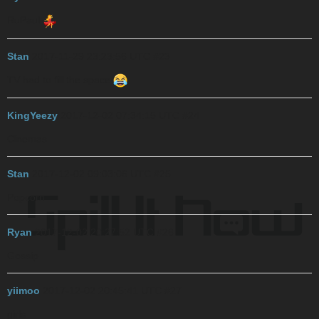
RuPaul
Stan
2017-11-29 23:23:56 UTC
#23
TV
had to fill the space
KingYeezy
2017-12-02 07:34:15 UTC
#24
Cinemas
Stan
2017-12-02 09:03:06 UTC
#25
Popcorn
Ryan
2017-12-02 20:27:52 UTC
#26
Gossip
yiimoo
2017-12-02 20:45:41 UTC
#27
girls