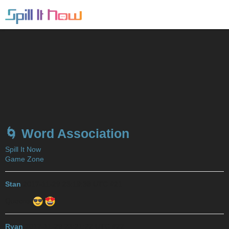
🌀 Word Association
Spill It Now
Game Zone
Stan
2017-11-29 23:19:38 UTC
#21
Queens
Ryan
2017-11-29 23:21:22 UTC
#22