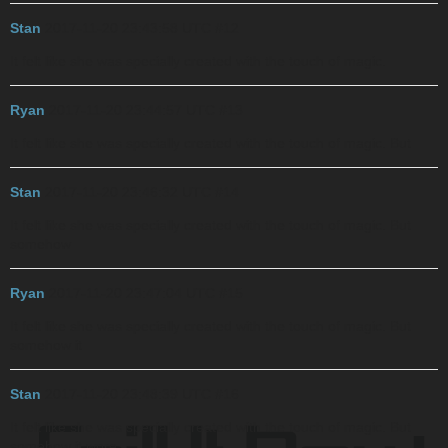
Stan
2017-11-20 23:43:58 UTC
#12
It felt like she was specially created with the touch of magic.
Ryan
2017-11-20 23:44:57 UTC
#13
It felt like she was specially created with the touch of magic. But
Stan
2017-11-20 23:46:32 UTC
#14
It felt like she was specially created with the touch of magic. But
somehow
Ryan
2017-11-20 23:47:04 UTC
#15
It felt like she was specially created with the touch of magic. But
somehow it
Stan
2017-11-20 23:48:39 UTC
#16
It felt like she was specially created with the touch of magic. But
somehow it wore