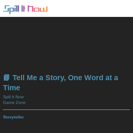
📘 Tell Me a Story, One Word at a
Time
Spill It Now
Game Zone
Storyteller
2017-11-20 23:43:35 UTC
#11
It felt like she was specially created with the touch of