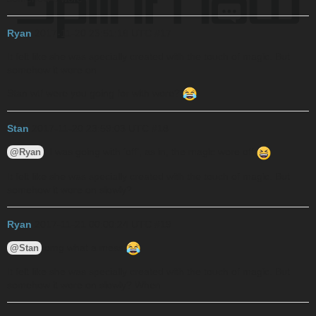
Ryan
2017-11-20 23:51:16 UTC
#17
It felt like she was specially created with the touch of magic. But
somehow it wore on
Stan wtf were you going for with wore?
Stan
2017-11-20 23:59:03 UTC
#18
, I was going with ‘off’, as in, the magic wore off
@Ryan
It felt like she was specially created with the touch of magic. But
somehow it wore on slowly?
Ryan
2017-11-21 00:00:24 UTC
#19
omg what a mess
@Stan
It felt like she was specially created with the touch of magic. But
somehow it wore on slowly? When