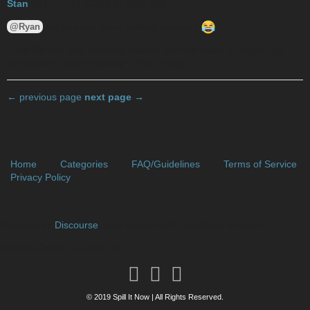
Stan
2017-11-21 00:03:31 UTC
#20
did you see how I worked around it
@Ryan
It felt like she was specially created with the touch of magic. But
somehow it wore on slowly? When magic
← previous page
next page →
Home
Categories
FAQ/Guidelines
Terms of Service
Privacy Policy
Powered by
Discourse
, best viewed with JavaScript enabled
// Who's Online (Guests Fix)
© 2019 Spill It Now | All Rights Reserved.