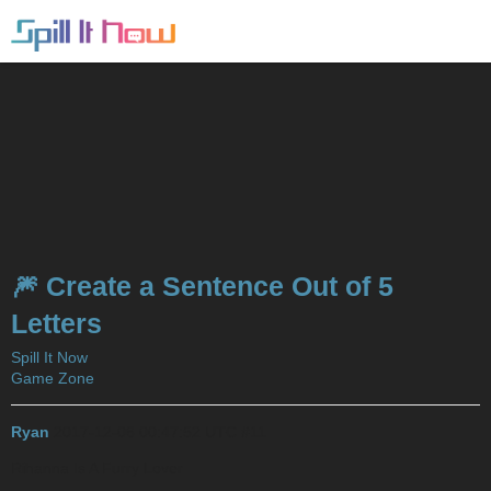
🎆 Create a Sentence Out of 5
Letters
Spill It Now
Game Zone
Ryan
2017-12-06 00:47:52 UTC
#11
Rihanna Is A Furry Lover