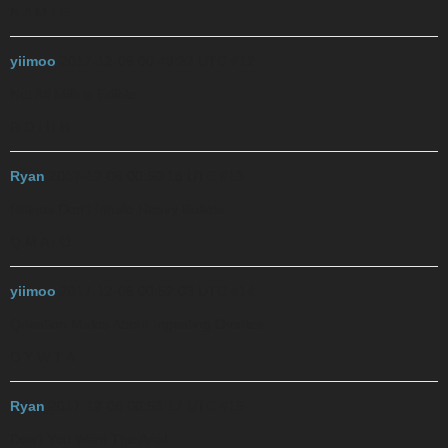
N A M I E
yiimoo
2017-12-06 00:49:32 UTC
#12
Not All Milk is Edible
R D I H B
Ryan
2017-12-06 00:50:18 UTC
#13
Rhinos Don’t Inhale Heavy Bullets
Q M A I O
yiimoo
2017-12-06 00:52:03 UTC
#14
Question Males About Ingesting Ovaries
D Y W T A
Ryan
2017-12-06 00:53:17 UTC
#15
Don’t You Want The Anal