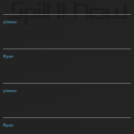
Y I W T A
yiimoo
2017-12-06 00:54:50 UTC
#16
You Insist With Touching Anus
I L I G P
Ryan
2017-12-06 00:55:29 UTC
#17
I Like Ingesting Giant Penises
O M G T S
yiimoo
2017-12-06 00:58:12 UTC
#18
Oh My God Talking Strippers
J P I M A
Ryan
2017-12-06 00:58:52 UTC
#19