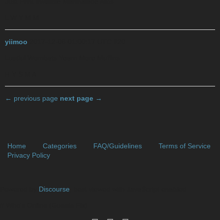
Just Print Invisible Marmalade Ants
L W Y M M
yiimoo
2017-12-06 01:00:17 UTC
#20
Lustful Wombats Yearn More Muffins
H Y S M A
← previous page
next page →
Home
Categories
FAQ/Guidelines
Terms of Service
Privacy Policy
Powered by
Discourse
, best viewed with JavaScript enabled
// Who's Online (Guests Fix)