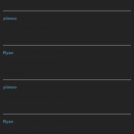
M I N U T
yiimoo
2017-12-06 01:03:55 UTC
#22
Must I Nut Under There?
K Y A B I
Ryan
2017-12-06 01:04:39 UTC
#23
Kayaks Yearn And Burn Inside
I D S B B
yiimoo
2017-12-06 01:06:23 UTC
#24
Inside Dem Socks Brings Blood
B O Y I M
Ryan
2017-12-06 01:06:46 UTC
#25
Bernard Over Your Invisible Mind