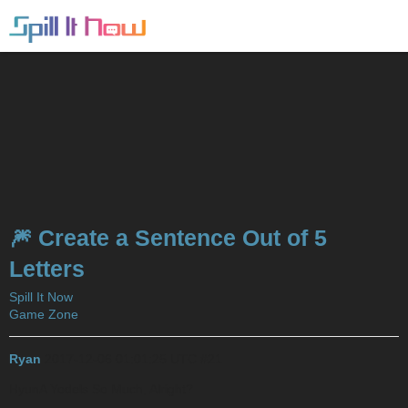
🎆 Create a Sentence Out of 5
Letters
Spill It Now
Game Zone
Ryan
2017-12-06 01:01:25 UTC
#21
HyunA Yodels So Much, Alright?