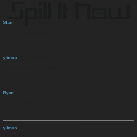
T H I S S
Stan
2017-12-06 01:07:15 UTC
#26
The Hat Is Stupidly Silly
G T E Y P
yiimoo
2017-12-06 01:07:39 UTC
#27
Gay Teach Empties Yearly Piss
Y U G H A
Ryan
2017-12-06 01:07:57 UTC
#28
Your Ugly Goat Had Anal
T G B H G
yiimoo
2017-12-06 01:09:59 UTC
#29