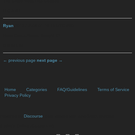
The Gross Baby Has Gagged
H G A B I
Ryan
2017-12-06 01:10:15 UTC
#30
Have Goats Almost Bought It?
D B M L M
← previous page
next page →
Home
Categories
FAQ/Guidelines
Terms of Service
Privacy Policy
Powered by
Discourse
, best viewed with JavaScript enabled
// Who's Online (Guests Fix)