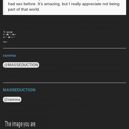
had sex before. It’s amazing, but I really appreciate not being
part of that world.
True, but if you live in a big city there’s a better chance for you to
find friends with whom you can have non-sexual relationships.
ramma
2017-11-11 01:34:37 UTC
#19
I know very few guys who don’t get into the
@MASSEDUCTION
“comunity” but for example here in Mendoza are all promiscuous
hahaha. really.
MASSEDUCTION
2017-11-11 01:44:22 UTC
#20
para mi Mendoza es muy chica, imagino que no hay
@ramma
mucho para elegir. Yo también sería muy
#puta
ahi, hay que
agarrar lo que haya (?)