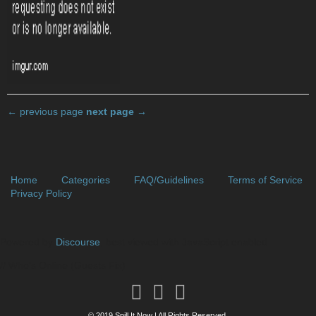
← previous page
next page →
Home
Categories
FAQ/Guidelines
Terms of Service
Privacy Policy
Powered by
Discourse
, best viewed with JavaScript enabled
// Who's Online (Guests Fix)
© 2019 Spill It Now | All Rights Reserved.