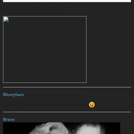
#riseupmemesrisethisistherevival
Blurryface
2017-11-07 18:15:54 UTC
#12
I’m out of likes because of your artwork SMH
Brave
2017-11-07 18:18:08 UTC
#13