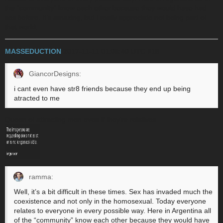
the “community” know each other because they would have had
sex before. It’s amazing, but I really appreciate not being part of
that world.
MASSEDUCTION
2017-11-11 01:08:40 UTC
#18
GiancorDesigns:
i cant even have str8 friends because they end up being
atracted to me
Queen of attracting men even if they’re relatives
ramma:
Well, it’s a bit difficult in these times. Sex has invaded much the
coexistence and not only in the homosexual. Today everyone
relates to everyone in every possible way. Here in Argentina all
of the “community” know each other because they would have