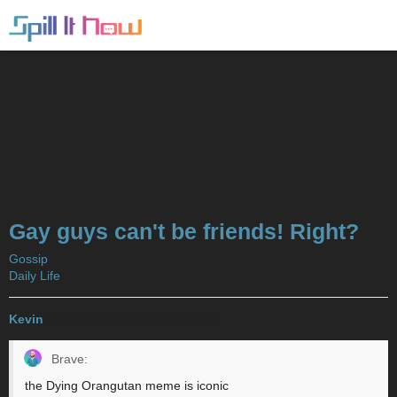
Gay guys can't be friends! Right?
Gossip
Daily Life
Kevin
2017-11-07 18:13:11 UTC
#11
Brave:
the Dying Orangutan meme is iconic