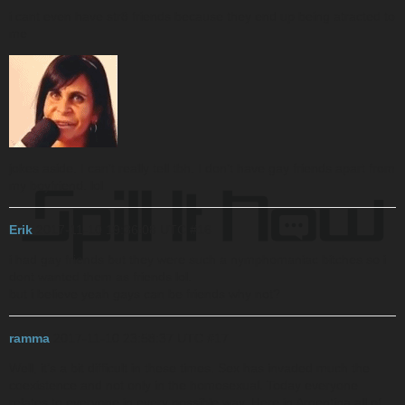
i cant even have str8 friends because they end up being atracted to
me
jokes aside. I can’t really tell tbh. I don’t have gay friends apart from
my boyfriend. lol
Erik
2017-11-10 19:36:08 UTC
#16
i had gay friends but they were such a nymphomaniac bitches so i
dont wanted them as friends lol.
but i believe yeah gays can be friends why not?
ramma
2017-11-10 23:58:37 UTC
#17
Well, it’s a bit difficult in these times. Sex has invaded much the
coexistence and not only in the homosexual. Today everyone
relates to everyone in every possible way. Here in Argentina all of