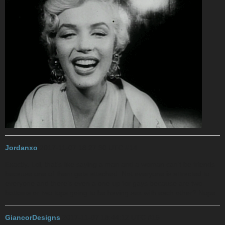
Jordanxo
2017-11-07 18:27:30 UTC
#14
Exactly. Lol, that’s like saying a man and a woman can’t be friends
because one of them gets attached. Not everyone is attracted to
everyone and there’s even a one up for gays because are two
bottoms or two tops going to be having sex with each other? Nope.
GiancorDesigns
2017-11-07 18:44:12 UTC
#15