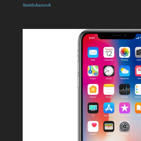
SmithAaronA
2017-11-03 02:36:33 UTC
#1
Who’s getting the X? I’m still torn between the X and the 8 p
something.