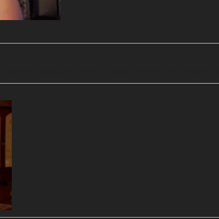
a. And I ain’t paying off a phone for years. I needed a new phone and so