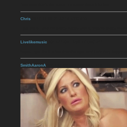
I’ms sure that’s the issue. It’s never done it before.
Chris
2017-11-03 21:32:18 UTC
#10
I got the 8+ and I’m pretty happy with it, they’re pretty mu
Livelikemusic
2017-11-04 13:53:17 UTC
#11
Nope. I got the 6 a few months ago, and I am very happy wit
SmithAaronA
2017-11-04 14:17:02 UTC
#12