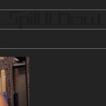
ch the same spec aside from the facemoji gimmick and the full screen th
h it.