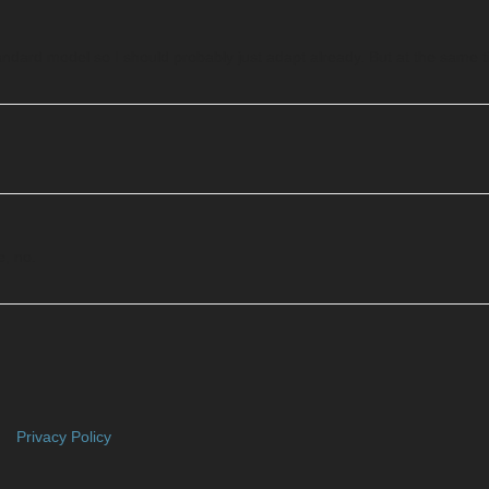
standard model so I should probably just adapt already. But at the same ti
e, no.
Privacy Policy