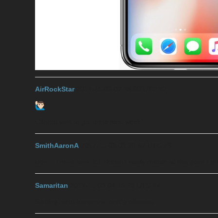
AirRockStar
2017-11-03 02:38:50 UTC
#2
Cannot wait to get mine next week!
SmithAaronA
2017-11-03 02:39:57 UTC
#3
Ugh… I’m so torn, lol. Doesn’t really matter at this point I g
Samaritan
2017-11-03 04:13:39 UTC
#4
Getting mine tomorrow, pretty pumped