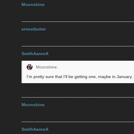
Moonshine
2017-11-03 05:47:40 UTC
#5
I’m pretty sure that I’ll be getting one, maybe in January. I
ernestbelmr
2017-11-03 06:47:18 UTC
#6
I mean if I could afford one I would get the X for sure but po
SmithAaronA
2017-11-03 16:33:22 UTC
#7
Moonshine:
I’m pretty sure that I’ll be getting one, maybe in January
Mine keeps shutting off randomly.
Moonshine
2017-11-03 20:01:11 UTC
#8
Now that you mention it, mine has done it twice but I thought
SmithAaronA
2017-11-03 20:33:42 UTC
#9