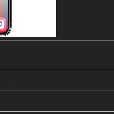
uess. The X is backordered for awhile. Can’t wait to hear how you like it!