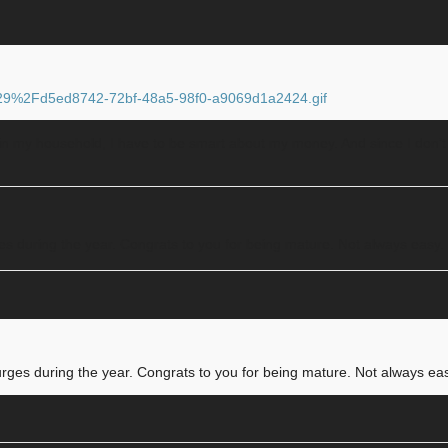
F29%2Fd5ed8742-72bf-48a5-98f0-a9069d1a2424.gif
s in my household, I have to be smart about my money. And since I don’t 
ges during the year. Congrats to you for being mature. Not always easy.
urges during the year. Congrats to you for being mature. Not always ea