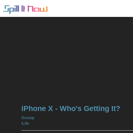
iPhone X - Who's Getting It?
Gossip
iLife