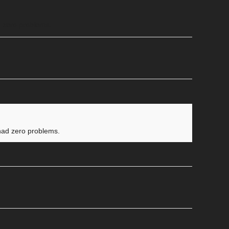
ad zero problems.
e had zero problems.