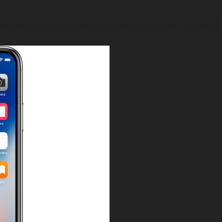
lus (leaning a bit more towards the 8 plus). I just feel like that notch a