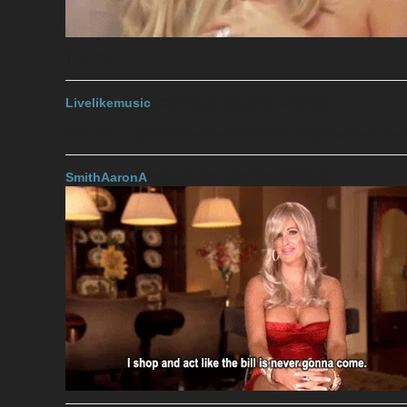
The 6?!
Livelikemusic
2017-11-04 14:22:17 UTC
#13
Yes, the 6. My broke ass couldn’t afford anything more, hah
SmithAaronA
2017-11-04 14:25:18 UTC
#14