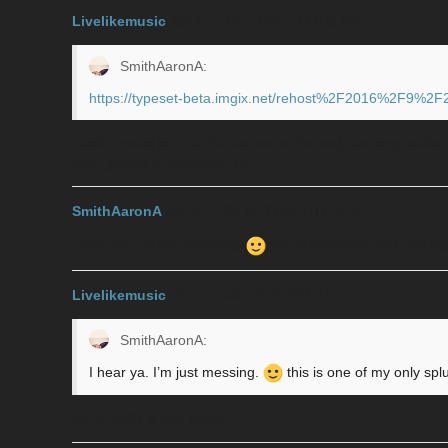
Livelikemusic
2017-11-04 14:32:14 UTC
#15
SmithAaronA:
https://typeset-beta.imgix.net/rehost%2F2016%2F9%2
I wish I could do that, but as one of the only working adult
from getting a flip phone, etc.
SmithAaronA
2017-11-04 14:37:52 UTC
#16
I hear ya. I’m just messing.
this is one of my only splur
Livelikemusic
2017-11-04 14:43:44 UTC
#17
SmithAaronA:
I hear ya. I’m just messing.
this is one of my only spl
No, it really is not. Haha.