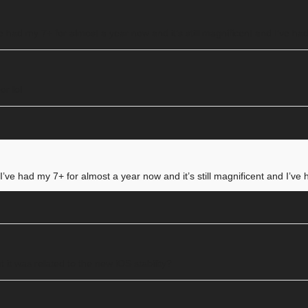
’ve had my 7+ for almost a year now and it’s still magnificent and I’ve h
or lol
. I’ve had my 7+ for almost a year now and it’s still magnificent and I’v
 it was related to the new iOS stability?