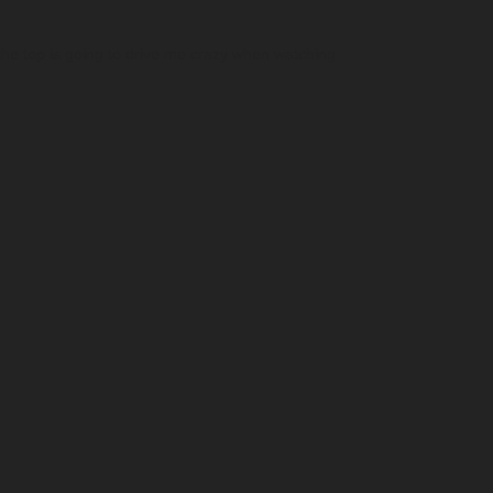
t the top is going to drive me crazy when watching