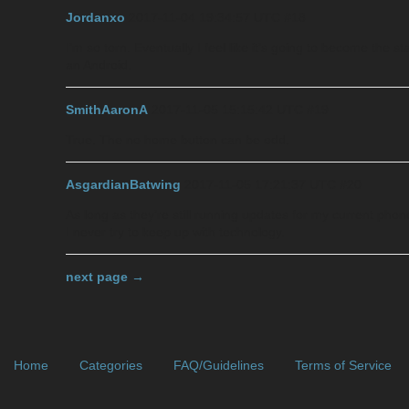
Jordanxo
2017-11-04 19:34:57 UTC
#18
I’m so torn. Eventually I feel like it’s going to become the 
an Android.
SmithAaronA
2017-11-05 15:15:42 UTC
#19
True. The no home button can be odd.
AsgardianBatwing
2017-11-05 17:21:37 UTC
#20
As long as they’re still running updates for my current phon
I never try to keep up with technology.
next page →
Home
Categories
FAQ/Guidelines
Terms of Service