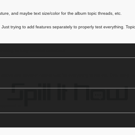
future, and maybe text size/color for the album topic threads, etc.
ust trying to add features separately to properly test everything. Topic 
y making its long-awaited comeback!
above and beyond! cannot wait for everything to roll out. Only thing I w
supposed to.