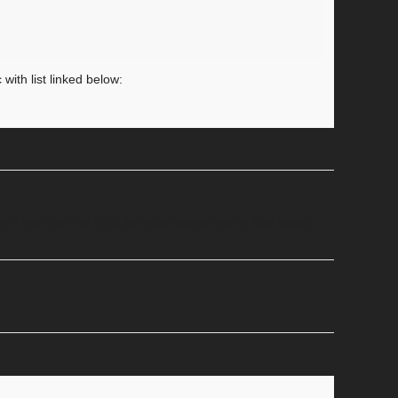
with list linked below:
ish was that the Youtube video player was a little bigger,